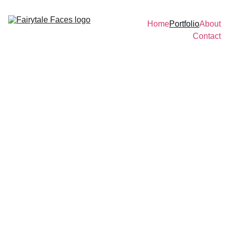
Home
Portfolio
About
Contact
Fairytale Faces